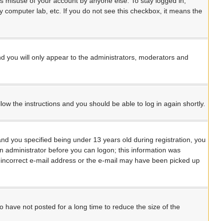
ts misuse of your account by anyone else. To stay logged in,
y computer lab, etc. If you do not see this checkbox, it means the
d you will only appear to the administrators, moderators and
llow the instructions and you should be able to log in again shortly.
d you specified being under 13 years old during registration, you
 an administrator before you can logon; this information was
an incorrect e-mail address or the e-mail may have been picked up
 have not posted for a long time to reduce the size of the