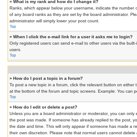
» What is my rank and how do I change it?
Ranks, which appear below your username, indicate the number of 
of any board ranks as they are set by the board administrator. Ple
administrator will simply lower your post count.
Top
» When I click the e-mail link for a user it asks me to login?
Only registered users can send e-mail to other users via the built
users.
Top
» How do I post a topic in a forum?
To post a new topic in a forum, click the relevant button on eithe
at the bottom of the forum and topic screens. Example: You can pos
Top
» How do I edit or delete a post?
Unless you are a board administrator or moderator, you can only edi
the post was made. If someone has already replied to the post, you 
the date and time. This will only appear if someone has made a rep
their own discretion. Please note that normal users cannot delet