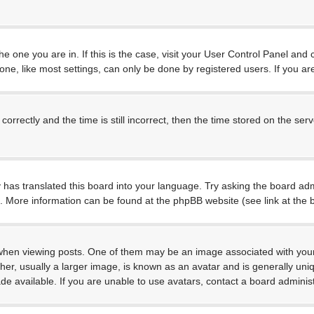
 the one you are in. If this is the case, visit your User Control Panel a
e, like most settings, can only be done by registered users. If you are 
ctly and the time is still incorrect, then the time stored on the server
 has translated this board into your language. Try asking the board admi
on. More information can be found at the phpBB website (see link at the
 viewing posts. One of them may be an image associated with your rank
, usually a larger image, is known as an avatar and is generally unique
 available. If you are unable to use avatars, contact a board administ