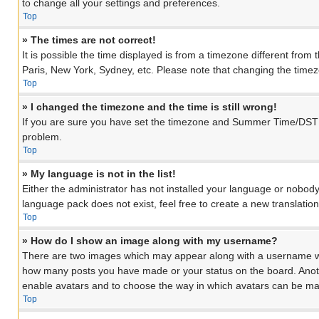
to change all your settings and preferences.
Top
» The times are not correct!
It is possible the time displayed is from a timezone different from
Paris, New York, Sydney, etc. Please note that changing the timezon
Top
» I changed the timezone and the time is still wrong!
If you are sure you have set the timezone and Summer Time/DST corre
problem.
Top
» My language is not in the list!
Either the administrator has not installed your language or nobody
language pack does not exist, feel free to create a new translati
Top
» How do I show an image along with my username?
There are two images which may appear along with a username when
how many posts you have made or your status on the board. Another
enable avatars and to choose the way in which avatars can be made
Top