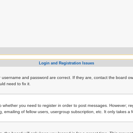
Login and Registration Issues
r username and password are correct. If they are, contact the board ow
d need to fix it.
to whether you need to register in order to post messages. However; regi
, emailing of fellow users, usergroup subscription, etc. It only takes 