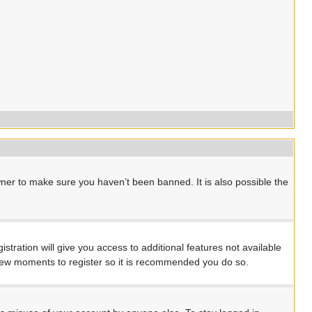
ner to make sure you haven’t been banned. It is also possible the
stration will give you access to additional features not available
a few moments to register so it is recommended you do so.