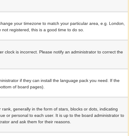
nd change your timezone to match your particular area, e.g. London,
not registered, this is a good time to do so.
 clock is incorrect. Please notify an administrator to correct the
nistrator if they can install the language pack you need. If the
 bottom of board pages).
, generally in the form of stars, blocks or dots, indicating
 or personal to each user. It is up to the board administrator to
rator and ask them for their reasons.