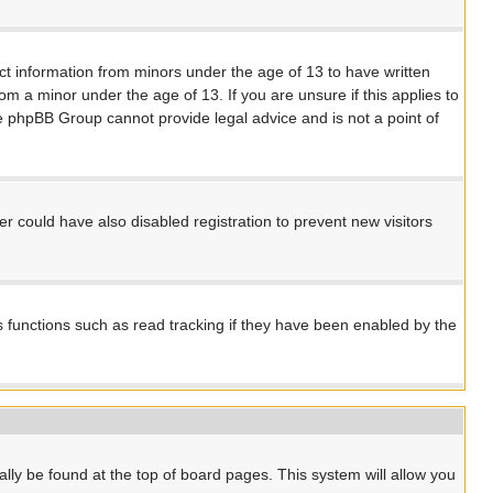
ect information from minors under the age of 13 to have written
m a minor under the age of 13. If you are unsure if this applies to
the phpBB Group cannot provide legal advice and is not a point of
 could have also disabled registration to prevent new visitors
s functions such as read tracking if they have been enabled by the
ually be found at the top of board pages. This system will allow you