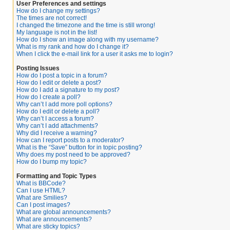
User Preferences and settings
How do I change my settings?
The times are not correct!
I changed the timezone and the time is still wrong!
My language is not in the list!
How do I show an image along with my username?
What is my rank and how do I change it?
When I click the e-mail link for a user it asks me to login?
Posting Issues
How do I post a topic in a forum?
How do I edit or delete a post?
How do I add a signature to my post?
How do I create a poll?
Why can’t I add more poll options?
How do I edit or delete a poll?
Why can’t I access a forum?
Why can’t I add attachments?
Why did I receive a warning?
How can I report posts to a moderator?
What is the “Save” button for in topic posting?
Why does my post need to be approved?
How do I bump my topic?
Formatting and Topic Types
What is BBCode?
Can I use HTML?
What are Smilies?
Can I post images?
What are global announcements?
What are announcements?
What are sticky topics?