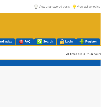
View unanswered posts
View active topics
rd index
FAQ
Search
Login
Register
All times are UTC - 6 hours