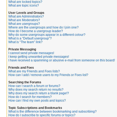
What are locked topics?
What are topic icons?
User Levels and Groups
What are Administrators?
What are Moderators?
What are usergroups?
Where are the usergroups and how do I join one?
How do I become a usergroup leader?
Why do some usergroups appear in a different colour?
What is a “Default usergroup”?
What is “The team” link?
Private Messaging
I cannot send private messages!
I keep getting unwanted private messages!
I have received a spamming or abusive e-mail from someone on this board!
Friends and Foes
What are my Friends and Foes lists?
How can I add / remove users to my Friends or Foes list?
Searching the Forums
How can I search a forum or forums?
Why does my search return no results?
Why does my search return a blank page!?
How do I search for members?
How can I find my own posts and topics?
Topic Subscriptions and Bookmarks
What is the difference between bookmarking and subscribing?
How do I subscribe to specific forums or topics?