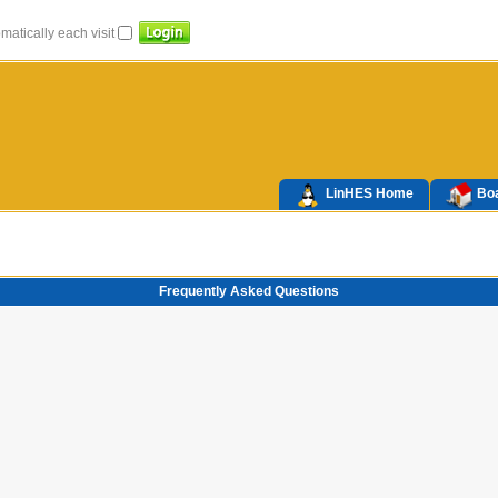
atically each visit
LinHES Home
Boa
Frequently Asked Questions