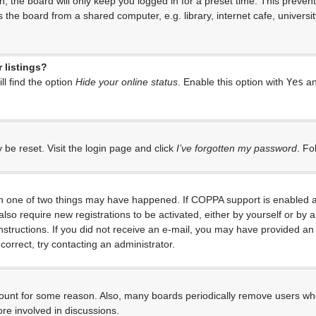
, the board will only keep you logged in for a preset time. This preven
the board from a shared computer, e.g. library, internet cafe, universit
 listings?
l find the option
Hide your online status
. Enable this option with
Yes
an
 be reset. Visit the login page and click
I’ve forgotten my password
. Fo
en one of two things may have happened. If COPPA support is enabled an
 also require new registrations to be activated, either by yourself or by
e instructions. If you did not receive an e-mail, you may have provided 
correct, try contacting an administrator.
ccount for some reason. Also, many boards periodically remove users who
re involved in discussions.