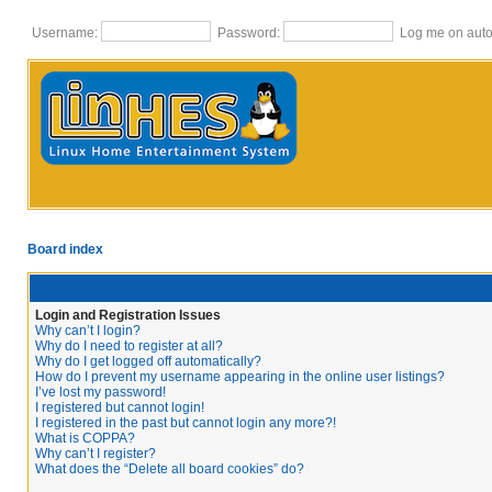
Username:
Password:
Log me on autom
Board index
Login and Registration Issues
Why can’t I login?
Why do I need to register at all?
Why do I get logged off automatically?
How do I prevent my username appearing in the online user listings?
I’ve lost my password!
I registered but cannot login!
I registered in the past but cannot login any more?!
What is COPPA?
Why can’t I register?
What does the “Delete all board cookies” do?