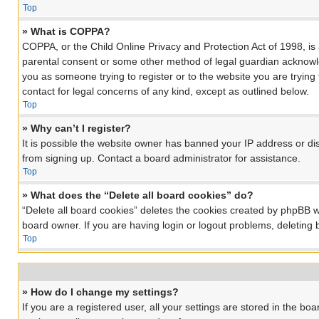
Top
» What is COPPA?
COPPA, or the Child Online Privacy and Protection Act of 1998, is 
parental consent or some other method of legal guardian acknowledg
you as someone trying to register or to the website you are trying
contact for legal concerns of any kind, except as outlined below.
Top
» Why can’t I register?
It is possible the website owner has banned your IP address or di
from signing up. Contact a board administrator for assistance.
Top
» What does the “Delete all board cookies” do?
“Delete all board cookies” deletes the cookies created by phpBB w
board owner. If you are having login or logout problems, deleting
Top
» How do I change my settings?
If you are a registered user, all your settings are stored in the bo