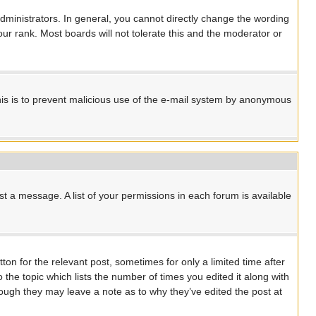
ministrators. In general, you cannot directly change the wording
ur rank. Most boards will not tolerate this and the moderator or
 This is to prevent malicious use of the e-mail system by anonymous
st a message. A list of your permissions in each forum is available
ton for the relevant post, sometimes for only a limited time after
 the topic which lists the number of times you edited it along with
though they may leave a note as to why they’ve edited the post at