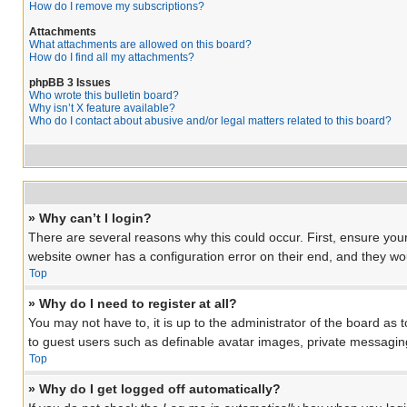
How do I remove my subscriptions?
Attachments
What attachments are allowed on this board?
How do I find all my attachments?
phpBB 3 Issues
Who wrote this bulletin board?
Why isn’t X feature available?
Who do I contact about abusive and/or legal matters related to this board?
» Why can’t I login?
There are several reasons why this could occur. First, ensure you
website owner has a configuration error on their end, and they woul
Top
» Why do I need to register at all?
You may not have to, it is up to the administrator of the board as 
to guest users such as definable avatar images, private messaging
Top
» Why do I get logged off automatically?