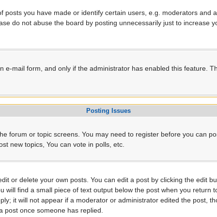
posts you have made or identify certain users, e.g. moderators and ad
ase do not abuse the board by posting unnecessarily just to increase yo
-in e-mail form, and only if the administrator has enabled this feature.
Posting Issues
r the forum or topic screens. You may need to register before you can po
t new topics, You can vote in polls, etc.
t or delete your own posts. You can edit a post by clicking the edit but
will find a small piece of text output below the post when you return to
ly; it will not appear if a moderator or administrator edited the post, 
e a post once someone has replied.