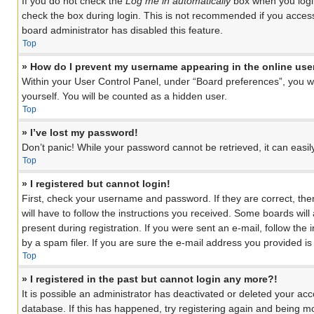
If you do not check the
Log me in automatically
box when you login
check the box during login. This is not recommended if you access 
board administrator has disabled this feature.
Top
» How do I prevent my username appearing in the online user
Within your User Control Panel, under “Board preferences”, you wil
yourself. You will be counted as a hidden user.
Top
» I’ve lost my password!
Don’t panic! While your password cannot be retrieved, it can easily
Top
» I registered but cannot login!
First, check your username and password. If they are correct, th
will have to follow the instructions you received. Some boards will
present during registration. If you were sent an e-mail, follow th
by a spam filer. If you are sure the e-mail address you provided is 
Top
» I registered in the past but cannot login any more?!
It is possible an administrator has deactivated or deleted your a
database. If this has happened, try registering again and being mo