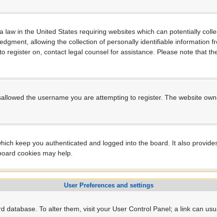
a law in the United States requiring websites which can potentially coll
ment, allowing the collection of personally identifiable information fro
 to register on, contact legal counsel for assistance. Please note that 
sallowed the username you are attempting to register. The website owner
hich keep you authenticated and logged into the board. It also provide
 board cookies may help.
User Preferences and settings
ard database. To alter them, visit your User Control Panel; a link can us