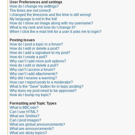
User Preferences and settings
How do I change my settings?
The times are not correct!
I changed the timezone and the time is still wrong!
My language is not in the list!
How do I show an image along with my username?
What is my rank and how do I change it?
When I click the e-mail link for a user it asks me to login?
Posting Issues
How do I post a topic in a forum?
How do I edit or delete a post?
How do I add a signature to my post?
How do I create a poll?
Why can’t I add more poll options?
How do I edit or delete a poll?
Why can’t I access a forum?
Why can’t I add attachments?
Why did I receive a warning?
How can I report posts to a moderator?
What is the “Save” button for in topic posting?
Why does my post need to be approved?
How do I bump my topic?
Formatting and Topic Types
What is BBCode?
Can I use HTML?
What are Smilies?
Can I post images?
What are global announcements?
What are announcements?
What are sticky topics?