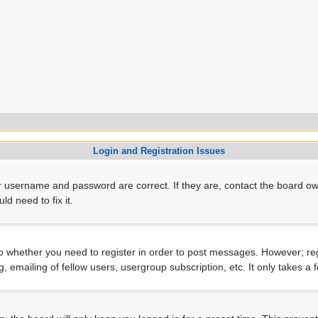
Login and Registration Issues
r username and password are correct. If they are, contact the board ow
d need to fix it.
to whether you need to register in order to post messages. However; regi
, emailing of fellow users, usergroup subscription, etc. It only takes 