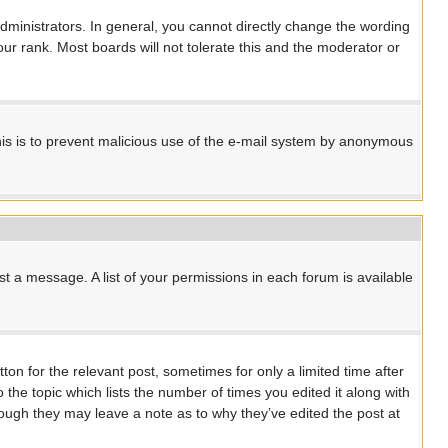
ministrators. In general, you cannot directly change the wording
ur rank. Most boards will not tolerate this and the moderator or
 This is to prevent malicious use of the e-mail system by anonymous
st a message. A list of your permissions in each forum is available
ton for the relevant post, sometimes for only a limited time after
 the topic which lists the number of times you edited it along with
though they may leave a note as to why they’ve edited the post at