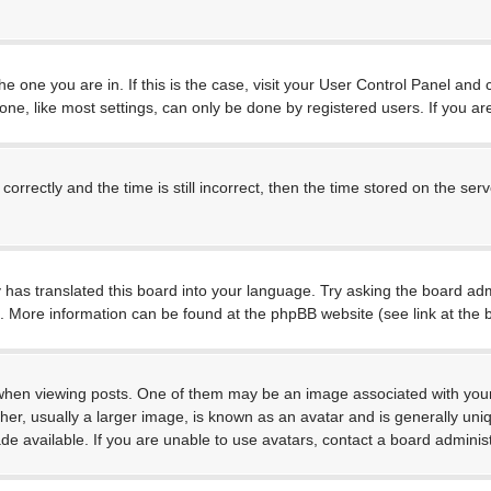
 the one you are in. If this is the case, visit your User Control Panel a
e, like most settings, can only be done by registered users. If you are 
ctly and the time is still incorrect, then the time stored on the server
 has translated this board into your language. Try asking the board admi
on. More information can be found at the phpBB website (see link at the
 viewing posts. One of them may be an image associated with your rank
, usually a larger image, is known as an avatar and is generally unique
 available. If you are unable to use avatars, contact a board administ