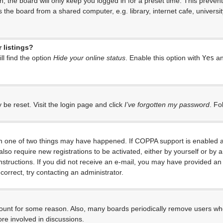
, the board will only keep you logged in for a preset time. This preven
the board from a shared computer, e.g. library, internet cafe, universit
 listings?
l find the option
Hide your online status
. Enable this option with
Yes
an
 be reset. Visit the login page and click
I’ve forgotten my password
. Fo
en one of two things may have happened. If COPPA support is enabled an
 also require new registrations to be activated, either by yourself or by
e instructions. If you did not receive an e-mail, you may have provided 
correct, try contacting an administrator.
ccount for some reason. Also, many boards periodically remove users who
re involved in discussions.