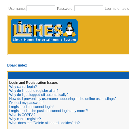
Username:
Password:
Log me on autom
Board index
Login and Registration Issues
Why can’t I login?
Why do I need to register at all?
Why do I get logged off automatically?
How do I prevent my username appearing in the online user listings?
I’ve lost my password!
I registered but cannot login!
I registered in the past but cannot login any more?!
What is COPPA?
Why can’t I register?
What does the “Delete all board cookies” do?