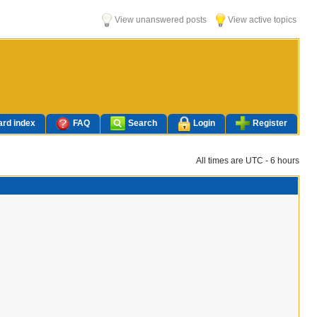
View unanswered posts
View active topics
rd index
FAQ
Search
Login
Register
All times are UTC - 6 hours