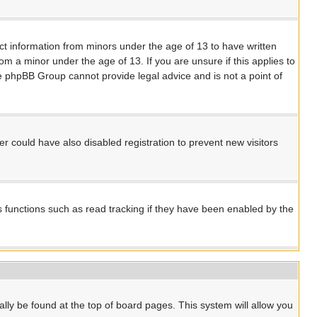
ect information from minors under the age of 13 to have written
m a minor under the age of 13. If you are unsure if this applies to
the phpBB Group cannot provide legal advice and is not a point of
 could have also disabled registration to prevent new visitors
s functions such as read tracking if they have been enabled by the
ually be found at the top of board pages. This system will allow you