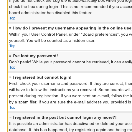
If you do not check the
Log me in automatically
box when you login
check the box during login. This is not recommended if you access 
board administrator has disabled this feature.
Top
» How do I prevent my username appearing in the online user
Within your User Control Panel, under “Board preferences”, you wil
yourself. You will be counted as a hidden user.
Top
» I’ve lost my password!
Don’t panic! While your password cannot be retrieved, it can easily
Top
» I registered but cannot login!
First, check your username and password. If they are correct, th
will have to follow the instructions you received. Some boards will
present during registration. If you were sent an e-mail, follow th
by a spam filer. If you are sure the e-mail address you provided is 
Top
» I registered in the past but cannot login any more?!
It is possible an administrator has deactivated or deleted your a
database. If this has happened, try registering again and being mo