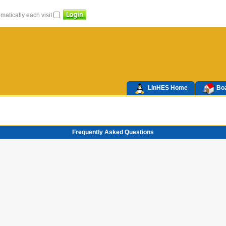
atically each visit
LinHES Home
Boa
Frequently Asked Questions