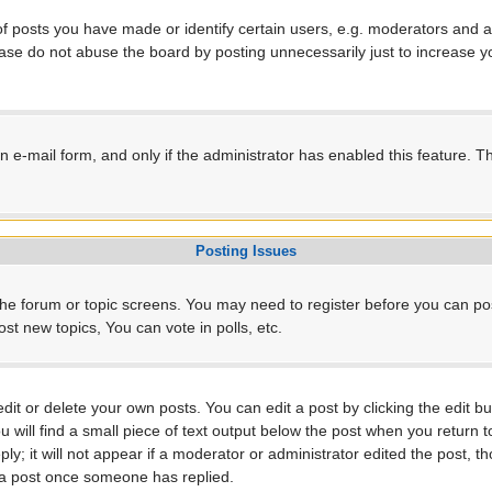
posts you have made or identify certain users, e.g. moderators and ad
ase do not abuse the board by posting unnecessarily just to increase yo
-in e-mail form, and only if the administrator has enabled this feature.
Posting Issues
r the forum or topic screens. You may need to register before you can po
t new topics, You can vote in polls, etc.
t or delete your own posts. You can edit a post by clicking the edit but
will find a small piece of text output below the post when you return to
ly; it will not appear if a moderator or administrator edited the post, 
e a post once someone has replied.