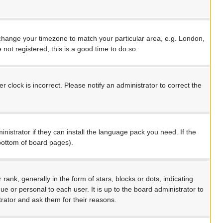
nd change your timezone to match your particular area, e.g. London,
not registered, this is a good time to do so.
 clock is incorrect. Please notify an administrator to correct the
nistrator if they can install the language pack you need. If the
 bottom of board pages).
, generally in the form of stars, blocks or dots, indicating
 or personal to each user. It is up to the board administrator to
rator and ask them for their reasons.