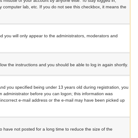
ts misuse of your account by anyone else. To stay logged in,
y computer lab, etc. If you do not see this checkbox, it means the
d you will only appear to the administrators, moderators and
llow the instructions and you should be able to log in again shortly.
d you specified being under 13 years old during registration, you
 an administrator before you can logon; this information was
an incorrect e-mail address or the e-mail may have been picked up
 have not posted for a long time to reduce the size of the