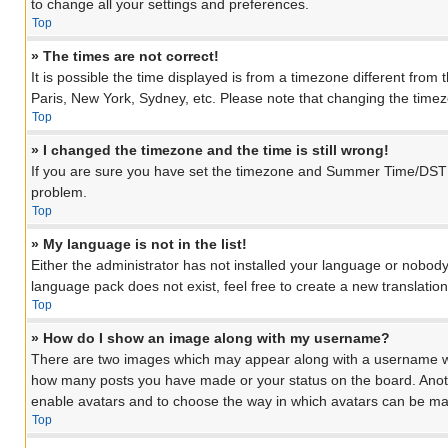
to change all your settings and preferences.
Top
» The times are not correct!
It is possible the time displayed is from a timezone different from
Paris, New York, Sydney, etc. Please note that changing the timezon
Top
» I changed the timezone and the time is still wrong!
If you are sure you have set the timezone and Summer Time/DST corre
problem.
Top
» My language is not in the list!
Either the administrator has not installed your language or nobody
language pack does not exist, feel free to create a new translati
Top
» How do I show an image along with my username?
There are two images which may appear along with a username when
how many posts you have made or your status on the board. Another
enable avatars and to choose the way in which avatars can be made
Top