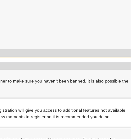
ner to make sure you haven’t been banned. It is also possible the
stration will give you access to additional features not available
a few moments to register so it is recommended you do so.