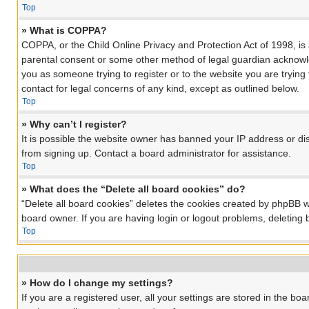
Top
» What is COPPA?
COPPA, or the Child Online Privacy and Protection Act of 1998, is 
parental consent or some other method of legal guardian acknowledg
you as someone trying to register or to the website you are trying
contact for legal concerns of any kind, except as outlined below.
Top
» Why can’t I register?
It is possible the website owner has banned your IP address or di
from signing up. Contact a board administrator for assistance.
Top
» What does the “Delete all board cookies” do?
“Delete all board cookies” deletes the cookies created by phpBB w
board owner. If you are having login or logout problems, deleting
Top
» How do I change my settings?
If you are a registered user, all your settings are stored in the bo