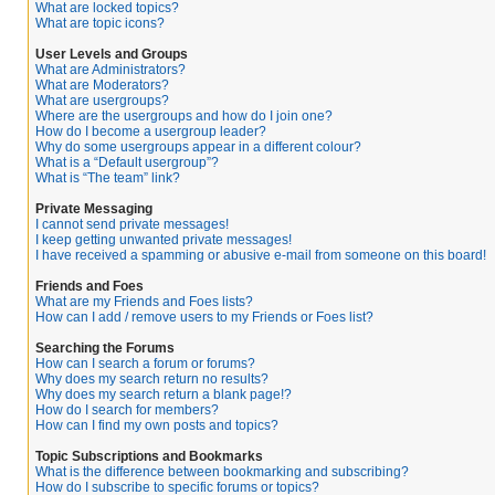
What are locked topics?
What are topic icons?
User Levels and Groups
What are Administrators?
What are Moderators?
What are usergroups?
Where are the usergroups and how do I join one?
How do I become a usergroup leader?
Why do some usergroups appear in a different colour?
What is a “Default usergroup”?
What is “The team” link?
Private Messaging
I cannot send private messages!
I keep getting unwanted private messages!
I have received a spamming or abusive e-mail from someone on this board!
Friends and Foes
What are my Friends and Foes lists?
How can I add / remove users to my Friends or Foes list?
Searching the Forums
How can I search a forum or forums?
Why does my search return no results?
Why does my search return a blank page!?
How do I search for members?
How can I find my own posts and topics?
Topic Subscriptions and Bookmarks
What is the difference between bookmarking and subscribing?
How do I subscribe to specific forums or topics?