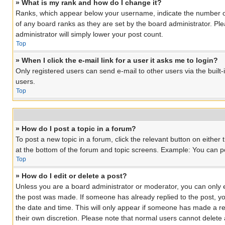
» What is my rank and how do I change it?
Ranks, which appear below your username, indicate the number of 
of any board ranks as they are set by the board administrator. Ple
administrator will simply lower your post count.
Top
» When I click the e-mail link for a user it asks me to login?
Only registered users can send e-mail to other users via the built
users.
Top
» How do I post a topic in a forum?
To post a new topic in a forum, click the relevant button on eithe
at the bottom of the forum and topic screens. Example: You can pos
Top
» How do I edit or delete a post?
Unless you are a board administrator or moderator, you can only edi
the post was made. If someone has already replied to the post, you 
the date and time. This will only appear if someone has made a rep
their own discretion. Please note that normal users cannot delet