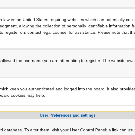
a law in the United States requiring websites which can potentially coll
ment, allowing the collection of personally identifiable information fro
 to register on, contact legal counsel for assistance. Please note that 
sallowed the username you are attempting to register. The website owner
hich keep you authenticated and logged into the board. It also provide
 board cookies may help.
User Preferences and settings
ard database. To alter them, visit your User Control Panel; a link can us