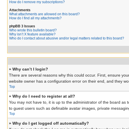
How do I remove my subscriptions?
Attachments
What attachments are allowed on this board?
How do I find all my attachments?
phpBB 3 Issues
Who wrote this bulletin board?
Why isn’t X feature available?
Who do I contact about abusive and/or legal matters related to this board?
» Why can’t I login?
There are several reasons why this could occur. First, ensure you
website owner has a configuration error on their end, and they woul
Top
» Why do I need to register at all?
You may not have to, it is up to the administrator of the board as 
to guest users such as definable avatar images, private messaging
Top
» Why do I get logged off automatically?