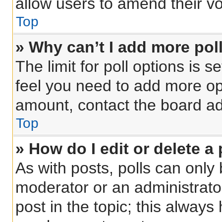
allow users to amend their vo
Top
» Why can’t I add more pol
The limit for poll options is s
feel you need to add more opt
amount, contact the board ad
Top
» How do I edit or delete a 
As with posts, polls can only 
moderator or an administrator. 
post in the topic; this always 