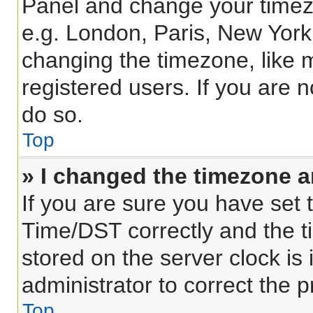
Panel and change your timezo
e.g. London, Paris, New York
changing the timezone, like 
registered users. If you are n
do so.
Top
» I changed the timezone an
If you are sure you have se
Time/DST correctly and the tim
stored on the server clock is 
administrator to correct the 
Top