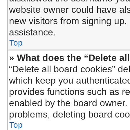
website owner could have also
new visitors from signing up.
assistance.
Top
» What does the “Delete al
“Delete all board cookies” d
which keep you authenticated 
provides functions such as re
enabled by the board owner. I
problems, deleting board coo
Top