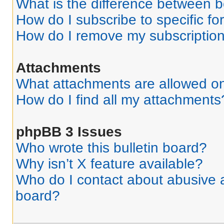
What is the difference between 
How do I subscribe to specific fo
How do I remove my subscriptio
Attachments
What attachments are allowed on
How do I find all my attachments
phpBB 3 Issues
Who wrote this bulletin board?
Why isn’t X feature available?
Who do I contact about abusive an
board?