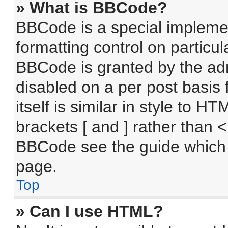
» What is BBCode?
BBCode is a special implemen
formatting control on particul
BBCode is granted by the admi
disabled on a per post basis
itself is similar in style to 
brackets [ and ] rather than 
BBCode see the guide which 
page.
Top
» Can I use HTML?