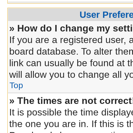
User Prefer
» How do I change my sett
If you are a registered user, a
board database. To alter them
link can usually be found at 
will allow you to change all 
Top
» The times are not correct
It is possible the time displa
the one you are in. If this is 