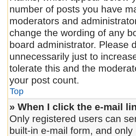
number of posts you have made
moderators and administrators
change the wording of any bo
board administrator. Please 
unnecessarily just to increas
tolerate this and the moderato
your post count.
Top
» When I click the e-mail li
Only registered users can sen
built-in e-mail form, and only