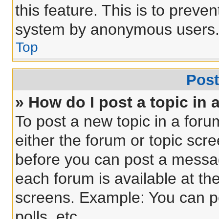
this feature. This is to preve
system by anonymous users
Top
Post
» How do I post a topic in 
To post a new topic in a forum
either the forum or topic scr
before you can post a message
each forum is available at th
screens. Example: You can po
polls, etc.