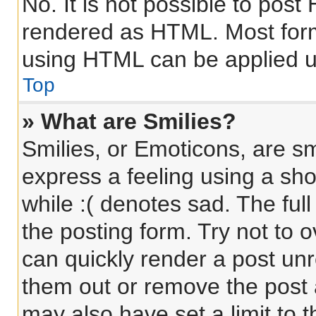
No. It is not possible to pos
rendered as HTML. Most form
using HTML can be applied 
Top
» What are Smilies?
Smilies, or Emoticons, are s
express a feeling using a sho
while :( denotes sad. The full
the posting form. Try not to 
can quickly render a post un
them out or remove the post 
may also have set a limit to