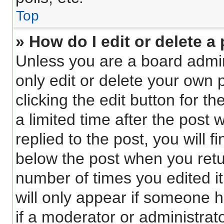
Top
» How do I edit or delete a
Unless you are a board admin
only edit or delete your own 
clicking the edit button for t
a limited time after the pos
replied to the post, you will f
below the post when you retur
number of times you edited it
will only appear if someone h
if a moderator or administrat