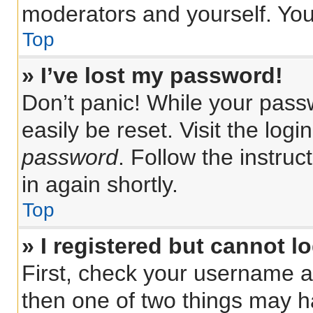
moderators and yourself. You
Top
» I’ve lost my password!
Don’t panic! While your passw
easily be reset. Visit the log
password
. Follow the instru
in again shortly.
Top
» I registered but cannot lo
First, check your username a
then one of two things may 