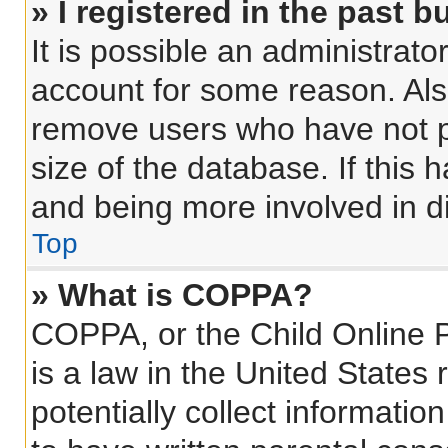
» I registered in the past 
It is possible an administrat
account for some reason. Als
remove users who have not po
size of the database. If this 
and being more involved in d
Top
» What is COPPA?
COPPA, or the Child Online P
is a law in the United States
potentially collect informati