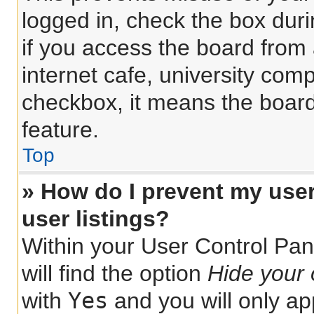
logged in, check the box dur
if you access the board from 
internet cafe, university comp
checkbox, it means the board
feature.
Top
» How do I prevent my use
user listings?
Within your User Control Pan
will find the option
Hide your 
Yes
with
and you will only ap