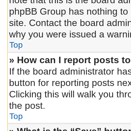
note that this is the board ad
phpBB Group has nothing to 
site. Contact the board admin
why you were issued a warni
Top
» How can I report posts t
If the board administrator ha
button for reporting posts nex
Clicking this will walk you th
the post.
Top