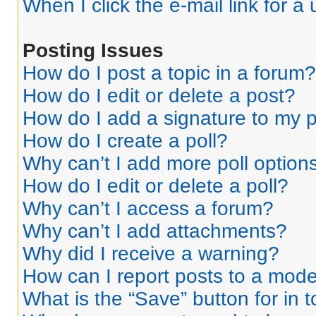
When I click the e-mail link for a 
Posting Issues
How do I post a topic in a forum?
How do I edit or delete a post?
How do I add a signature to my 
How do I create a poll?
Why can’t I add more poll option
How do I edit or delete a poll?
Why can’t I access a forum?
Why can’t I add attachments?
Why did I receive a warning?
How can I report posts to a mode
What is the “Save” button for in 