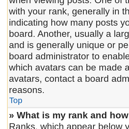
when viewing posts. One of 
with your rank, generally in t
indicating how many posts y
board. Another, usually a lar
and is generally unique or per
board administrator to enabl
which avatars can be made av
avatars, contact a board admi
reasons.
Top
» What is my rank and how 
Ranks, which appear below y