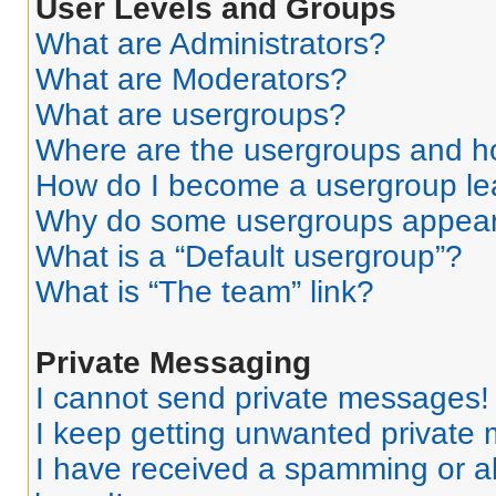
User Levels and Groups
What are Administrators?
What are Moderators?
What are usergroups?
Where are the usergroups and ho
How do I become a usergroup le
Why do some usergroups appear i
What is a “Default usergroup”?
What is “The team” link?
Private Messaging
I cannot send private messages!
I keep getting unwanted private
I have received a spamming or a