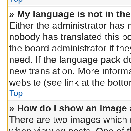
» My language is not in the 
Either the administrator has 
nobody has translated this b
the board administrator if th
need. If the language pack doe
new translation. More inform
website (see link at the bott
Top
» How do I show an image
There are two images which