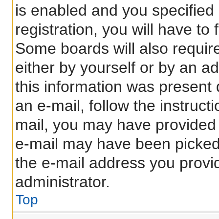
is enabled and you specified
registration, you will have to
Some boards will also require
either by yourself or by an a
this information was present d
an e-mail, follow the instructi
mail, you may have provided 
e-mail may have been picked 
the e-mail address you provid
administrator.
Top