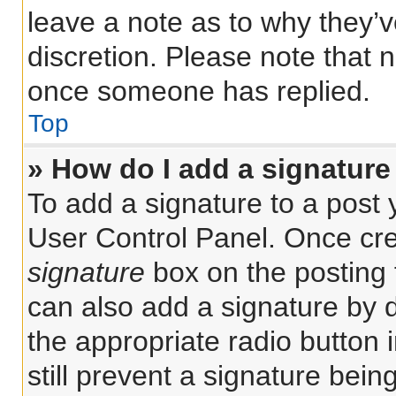
leave a note as to why they’v
discretion. Please note that 
once someone has replied.
Top
» How do I add a signature
To add a signature to a post 
User Control Panel. Once cr
signature
box on the posting 
can also add a signature by d
the appropriate radio button i
still prevent a signature bein