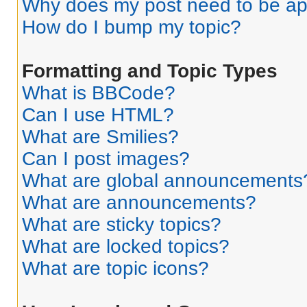
Why does my post need to be a
How do I bump my topic?
Formatting and Topic Types
What is BBCode?
Can I use HTML?
What are Smilies?
Can I post images?
What are global announcements
What are announcements?
What are sticky topics?
What are locked topics?
What are topic icons?