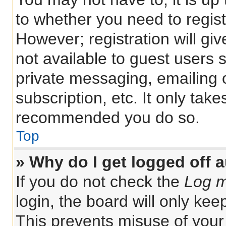
to whether you need to regis
However; registration will gi
not available to guest users 
private messaging, emailing 
subscription, etc. It only tak
recommended you do so.
Top
» Why do I get logged off 
If you do not check the
Log m
login, the board will only kee
This prevents misuse of your