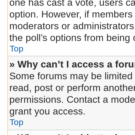
one has cast a vote, users can
option. However, if members 
moderators or administrators 
the poll’s options from being
Top
» Why can’t I access a for
Some forums may be limited t
read, post or perform anothe
permissions. Contact a moder
grant you access.
Top