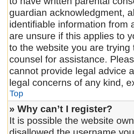
to have written parental con
guardian acknowledgment, all
identifiable information from 
are unsure if this applies to 
to the website you are trying 
counsel for assistance. Plea
cannot provide legal advice an
legal concerns of any kind, e
Top
» Why can’t I register?
It is possible the website o
disallowed the username you 