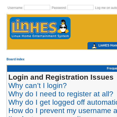
Username:
Password:
Log me on autom
LinHES Ho
Board index
Freque
Login and Registration Issues
Why can’t I login?
Why do I need to register at all?
Why do I get logged off automati
How do I prevent my username app