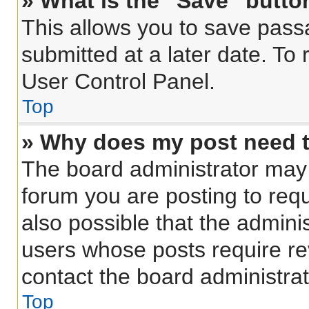
» What is the “Save” button
This allows you to save pas
submitted at a later date. To
User Control Panel.
Top
» Why does my post need 
The board administrator may 
forum you are posting to requ
also possible that the admini
users whose posts require r
contact the board administrato
Top