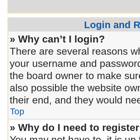
Login and R
» Why can’t I login?
There are several reasons why
your username and password a
the board owner to make sure
also possible the website own
their end, and they would need
Top
» Why do I need to register 
You may not have to, it is up 