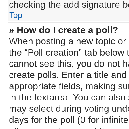
checking the add signature bo
Top
» How do I create a poll?
When posting a new topic or ed
the “Poll creation” tab below 
cannot see this, you do not 
create polls. Enter a title and
appropriate fields, making su
in the textarea. You can also
may select during voting under
days for the poll (0 for infinit