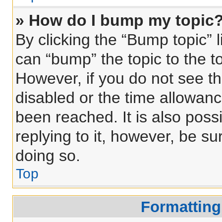
» How do I bump my topic
By clicking the “Bump topic” 
can “bump” the topic to the to
However, if you do not see t
disabled or the time allowa
been reached. It is also poss
replying to it, however, be s
doing so.
Top
Formatting