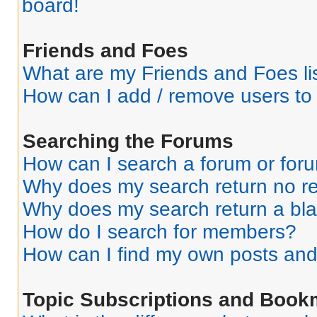
board!
Friends and Foes
What are my Friends and Foes li
How can I add / remove users to 
Searching the Forums
How can I search a forum or for
Why does my search return no re
Why does my search return a bl
How do I search for members?
How can I find my own posts and
Topic Subscriptions and Book