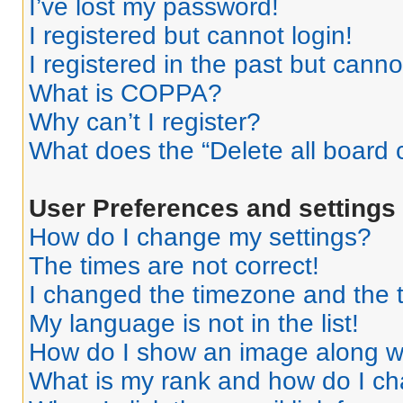
I’ve lost my password!
I registered but cannot login!
I registered in the past but cann
What is COPPA?
Why can’t I register?
What does the “Delete all board 
User Preferences and settings
How do I change my settings?
The times are not correct!
I changed the timezone and the ti
My language is not in the list!
How do I show an image along 
What is my rank and how do I ch