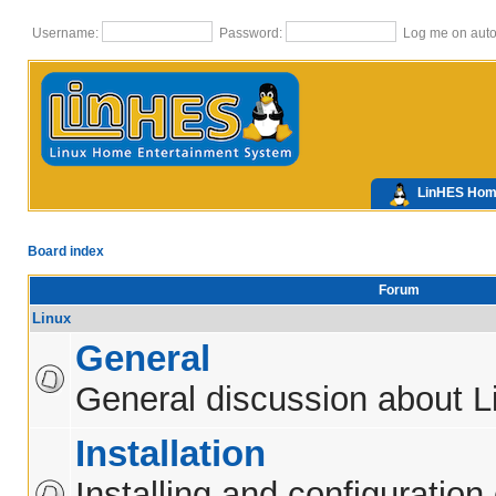
Username:
Password:
Log me on autom
LinHES Ho
Board index
Forum
Linux
General
General discussion about L
Installation
Installing and configuration 