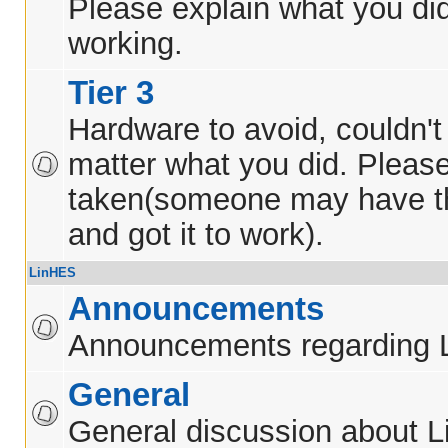
Please explain what you did
working.
Tier 3
Hardware to avoid, couldn't 
matter what you did. Pleas
taken(someone may have t
and got it to work).
LinHES
Announcements
Announcements regarding 
General
General discussion about 