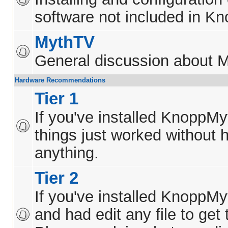
software not included in K
MythTV
General discussion about 
Hardware Recommendations
Tier 1
If you've installed KnoppM
things just worked without h
anything.
Tier 2
If you've installed KnoppM
and had edit any file to get