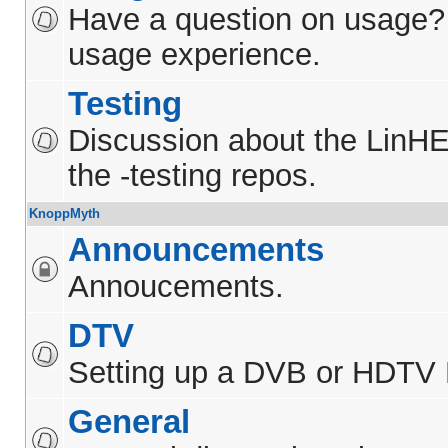
Have a question on usage?
usage experience.
Testing
Discussion about the LinH
the -testing repos.
KnoppMyth
Announcements
Annoucements.
DTV
Setting up a DVB or HDTV
General