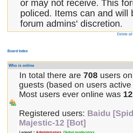
or may not receive. This for
policed. Items can and will
forum admins' discretion.
Delete al
Board index
Who is online
In total there are
708
users onl
guests (based on users active 
Most users ever online was
12
Registered users:
Baidu [Spid
Majestic-12 [Bot]
Legend ::
Administrators
,
Global moderators