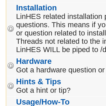
Installation
LinHES related installation
questions. This means if y
or question related to insta
Threads not related to the in
LinHES WILL be piped to /d
Hardware
Got a hardware question or
Hints & Tips
Got a hint or tip?
Usage/How-To