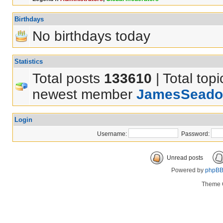
Birthdays
No birthdays today
Statistics
Total posts
133610
| Total top
newest member
JamesSeado
Login
Username:
Password:
Unread posts
Powered by
phpB
Theme 