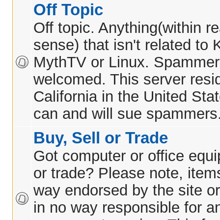
Off Topic
Off topic. Anything(within 
sense) that isn't related t
MythTV or Linux. Spammer
welcomed. This server resid
California in the United Sta
can and will sue spammers
Buy, Sell or Trade
Got computer or office equi
or trade? Please note, items
way endorsed by the site or
in no way responsible for 