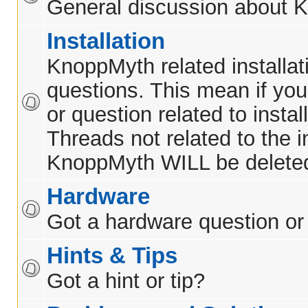
General discussion about 
Installation
KnoppMyth related installat
questions. This mean if yo
or question related to insta
Threads not related to the in
KnoppMyth WILL be delete
Hardware
Got a hardware question or
Hints & Tips
Got a hint or tip?