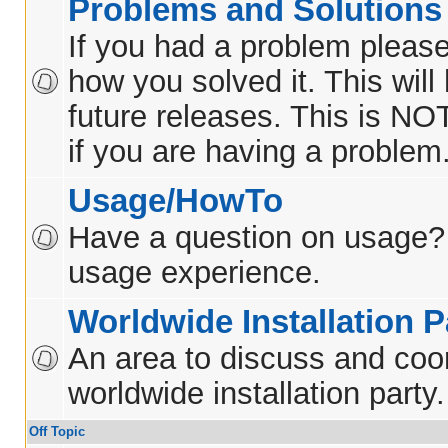
Problems and Solutions
If you had a problem please
how you solved it. This will
future releases. This is NO
if you are having a problem
Usage/HowTo
Have a question on usage?
usage experience.
Worldwide Installation P
An area to discuss and coo
worldwide installation party.
Off Topic