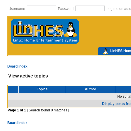
Username:
Password:
Log me on autom
LinHES Ho
Board index
View active topics
Topics
Author
No suita
Display posts fr
Page
1
of
1
[ Search found 0 matches ]
Board index