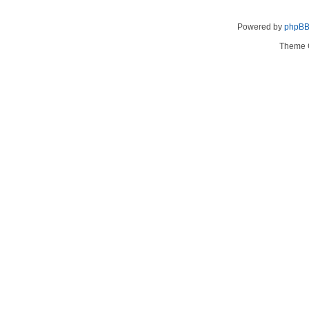
Powered by
phpB
Theme 