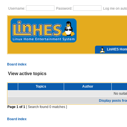
Username:
Password:
Log me on autom
LinHES Ho
Board index
View active topics
Topics
Author
No suita
Display posts fr
Page
1
of
1
[ Search found 0 matches ]
Board index