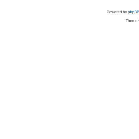
Powered by
phpB
Theme 