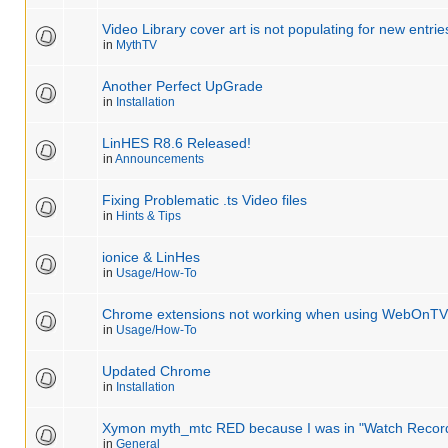
Video Library cover art is not populating for new entrie
in
MythTV
Another Perfect UpGrade
in
Installation
LinHES R8.6 Released!
in
Announcements
Fixing Problematic .ts Video files
in
Hints & Tips
ionice & LinHes
in
Usage/How-To
Chrome extensions not working when using WebOnTV
in
Usage/How-To
Updated Chrome
in
Installation
Xymon myth_mtc RED because I was in "Watch Recor
in
General