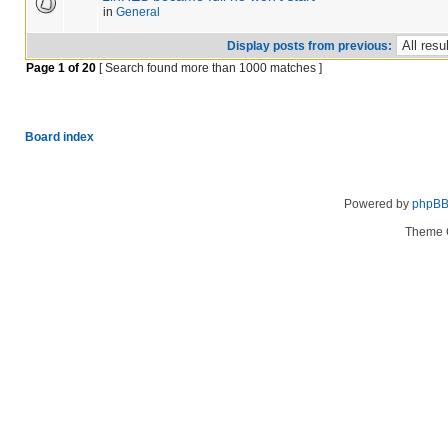
in
General
Display posts from previous:
Page
1
of
20
[ Search found more than 1000 matches ]
Board index
Powered by
phpB
Theme 