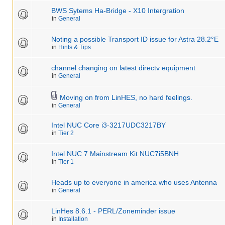
BWS Sytems Ha-Bridge - X10 Intergration
in
General
Noting a possible Transport ID issue for Astra 28.2°E
in
Hints & Tips
channel changing on latest directv equipment
in
General
Moving on from LinHES, no hard feelings.
in
General
Intel NUC Core i3-3217UDC3217BY
in
Tier 2
Intel NUC 7 Mainstream Kit NUC7i5BNH
in
Tier 1
Heads up to everyone in america who uses Antenna
in
General
LinHes 8.6.1 - PERL/Zoneminder issue
in
Installation