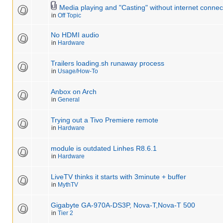
Media playing and "Casting" without internet connec
in
Off Topic
No HDMI audio
in
Hardware
Trailers loading.sh runaway process
in
Usage/How-To
Anbox on Arch
in
General
Trying out a Tivo Premiere remote
in
Hardware
module is outdated Linhes R8.6.1
in
Hardware
LiveTV thinks it starts with 3minute + buffer
in
MythTV
Gigabyte GA-970A-DS3P, Nova-T,Nova-T 500
in
Tier 2