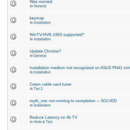
Was worried
in
General
keymap
in
Installation
WinTV-HVR-1950 supported?
in
Installation
Update Chrome?
in
General
Installation medium not recognized on ASUS PN41 min
in
Installation
Ceton cable card tuner
in
Tier 2
myth_mtc not running to completion -- SOLVED
in
Installation
Reduce Latency on 4k TV
in
Hints & Tips