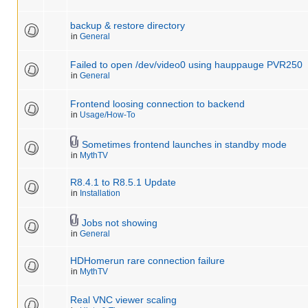
backup & restore directory
in
General
Failed to open /dev/video0 using hauppauge PVR250
in
General
Frontend loosing connection to backend
in
Usage/How-To
Sometimes frontend launches in standby mode
in
MythTV
R8.4.1 to R8.5.1 Update
in
Installation
Jobs not showing
in
General
HDHomerun rare connection failure
in
MythTV
Real VNC viewer scaling