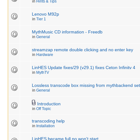
in
Hints & Tips
Lenovo M92p
in
Tier 1
MythMusic CD information - Freedb
in
General
streamzap remote double clicking and no enter key
in
Hardware
LinHES Update fixes/29 (v29.1) fixes Ceton Infinitv 4
in
MythTV
Lossless transcode box missing from mythbackend se
in
General
Introduction
in
Off Topic
transcoding help
in
Installation
LinHES became full no won't start