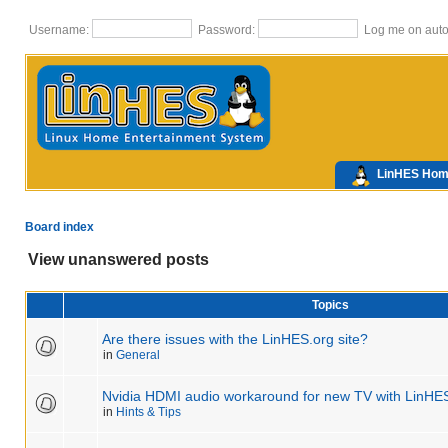
Username:
Password:
Log me on autom
LinHES Ho
Board index
View unanswered posts
Topics
Are there issues with the LinHES.org site?
in
General
Nvidia HDMI audio workaround for new TV with LinHE
in
Hints & Tips