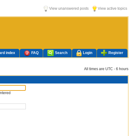
View unanswered posts
View active topics
rd index
FAQ
Search
Login
Register
All times are UTC - 6 hours
entered