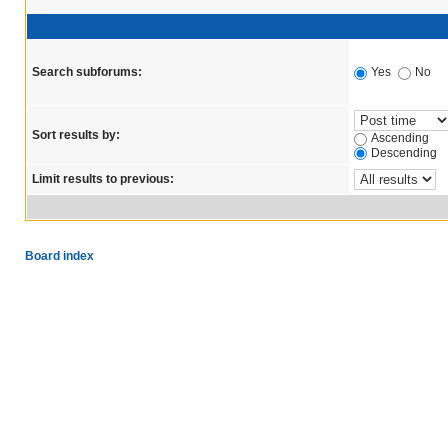
Search subforums:
Yes
No
Sort results by:
Ascending
Descending
Limit results to previous:
Board index