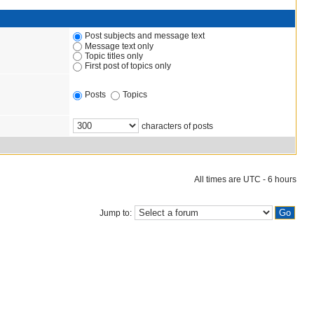
Post subjects and message text
Message text only
Topic titles only
First post of topics only
Posts
Topics
characters of posts
All times are UTC - 6 hours
Jump to: