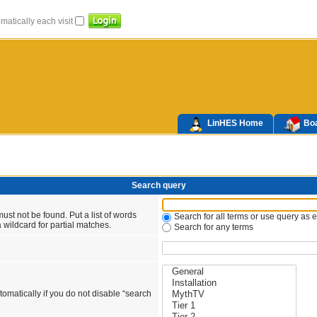
atically each visit
LinHES Home
Boa
Search query
ust not be found. Put a list of words
Search for all terms or use query as 
 wildcard for partial matches.
Search for any terms
omatically if you do not disable “search