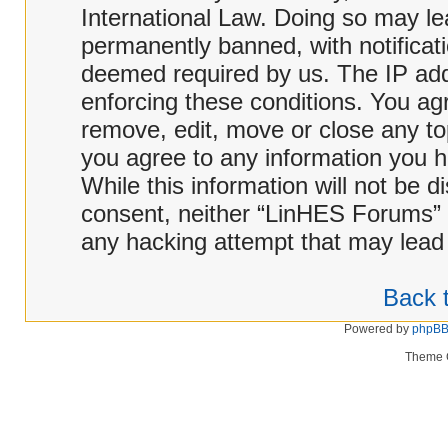
International Law. Doing so may l
permanently banned, with notificati
deemed required by us. The IP addr
enforcing these conditions. You ag
remove, edit, move or close any top
you agree to any information you h
While this information will not be d
consent, neither “LinHES Forums” 
any hacking attempt that may lead
Back t
Powered by
phpB
Theme 