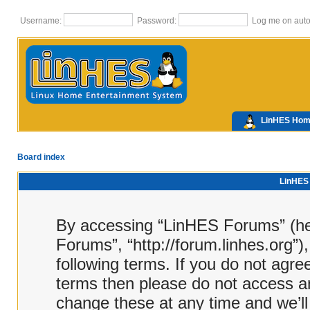
Username:
Password:
Log me on autom
LinHES Ho
Board index
LinHES 
By accessing “LinHES Forums” (here
Forums”, “http://forum.linhes.org”)
following terms. If you do not agree
terms then please do not access 
change these at any time and we’ll 