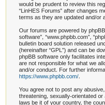
would be prudent to review this reg
“LinHES Forums” after changes me
terms as they are updated and/or
Our forums are powered by phpBB (h
software”, “www.phpbb.com”, “php
bulletin board solution released und
(hereinafter “GPL”) and can be d
phpBB software only facilitates in
are not responsible for what we al
and/or conduct. For further inform
https://www.phpbb.com/
.
You agree not to post any abusive,
threatening, sexually-orientated or
laws be it of your country, the co