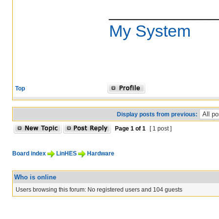
___________
My System
Top
Display posts from previous:
Page
1
of
1
[ 1 post ]
Board index
LinHES
Hardware
Who is online
Users browsing this forum: No registered users and 104 guests