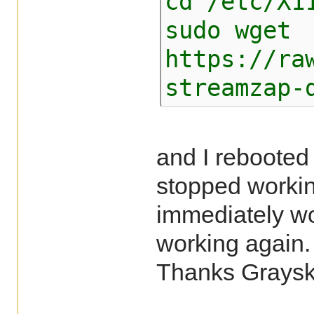
cd /etc/X1
sudo wget
https://ra
streamzap-
and I rebooted
stopped working
immediately wo
working again.
Thanks Grays