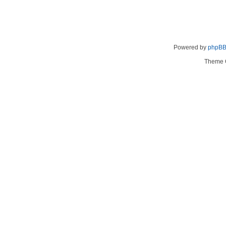
Powered by
phpB
Theme 