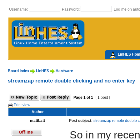
Username:
Password:
Log me on autom
LinHES Ho
Board index
LinHES
Hardware
streamzap remote double clicking and no enter key
Page
1
of
1
[ 1 post ]
Print view
Author
mattbatt
Post subject:
streamzap remote double cl
So in my recen