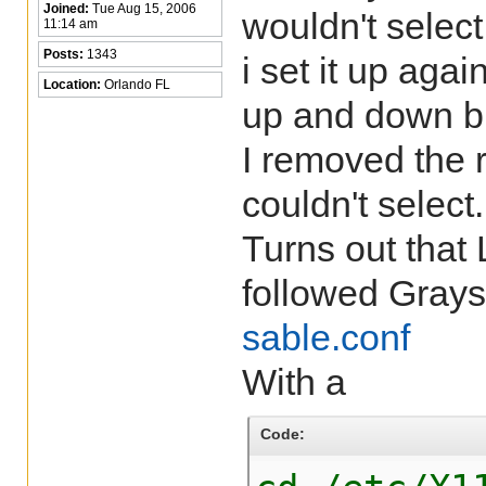
Joined:
Tue Aug 15, 2006
wouldn't select
11:14 am
Posts:
1343
i set it up aga
Location:
Orlando FL
up and down bu
I removed the 
couldn't select.
Turns out that
followed Grays
sable.conf
With a
Code: